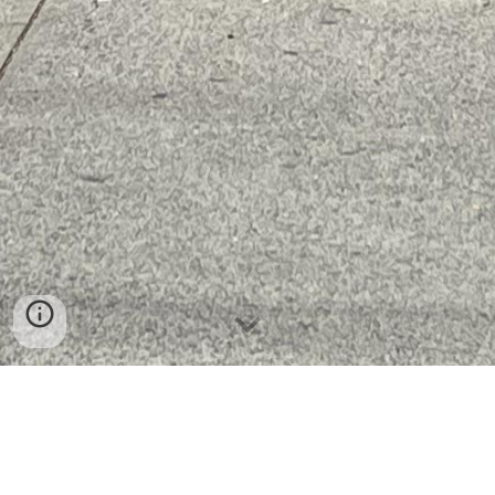
Admissions Procedure