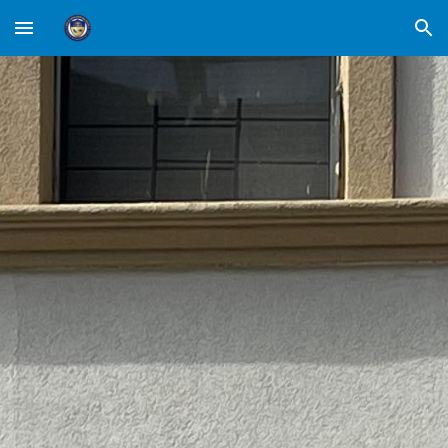
Skip to main content
Skip to navigation